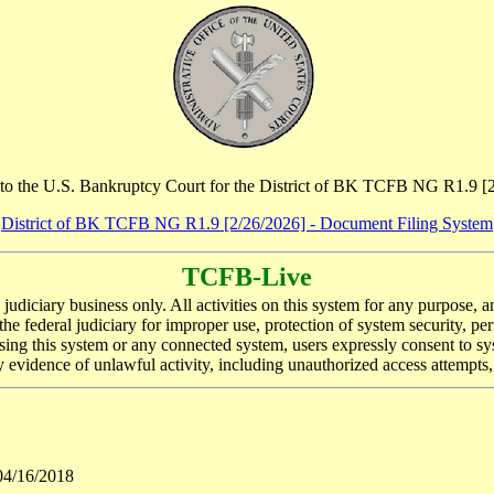
o the U.S. Bankruptcy Court for the District of BK TCFB NG R1.9 [
District of BK TCFB NG R1.9 [2/26/2026] - Document Filing System
TCFB-Live
l judiciary business only. All activities on this system for any purpose,
he federal judiciary for improper use, protection of system security, p
ing this system or any connected system, users expressly consent to sys
evidence of unlawful activity, including unauthorized access attempts,
04/16/2018