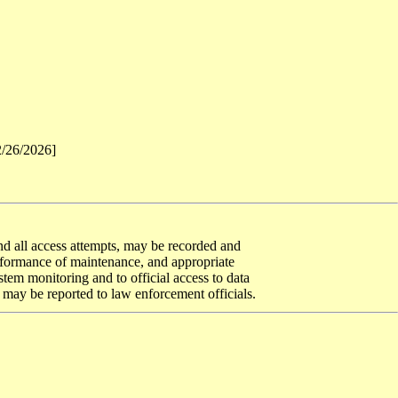
2/26/2026]
 and all access attempts, may be recorded and
erformance of maintenance, and appropriate
tem monitoring and to official access to data
 may be reported to law enforcement officials.