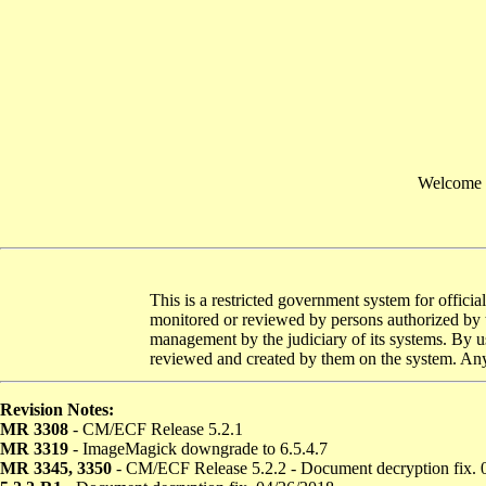
Welcome t
This is a restricted government system for officia
monitored or reviewed by persons authorized by t
management by the judiciary of its systems. By us
reviewed and created by them on the system. Any 
Revision Notes:
MR 3308
- CM/ECF Release 5.2.1
MR 3319
- ImageMagick downgrade to 6.5.4.7
MR 3345, 3350
- CM/ECF Release 5.2.2 - Document decryption fix. 