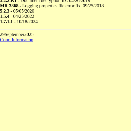
5.2.2-R1
- Document decryption fix. 04/26/2018
MR 3368
- Logging.properties file error fix. 09/25/2018
5.2.3
- 05/05/2020
1.5.4
- 04/25/2022
1.7.1.1
- 10/18/2024
29September2025
Court Information